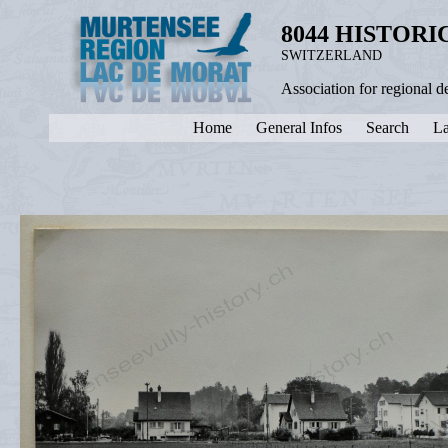
8044 HISTOR
SWITZERLAND
Association for regional 
Home
General Infos
Search
La