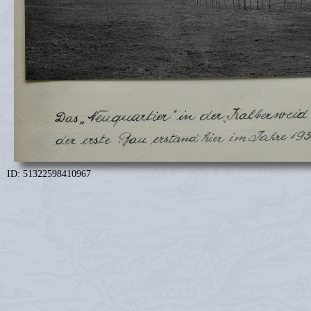
ID: 51322598410967