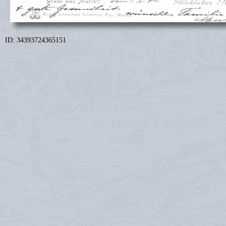
ID: 34393724365151