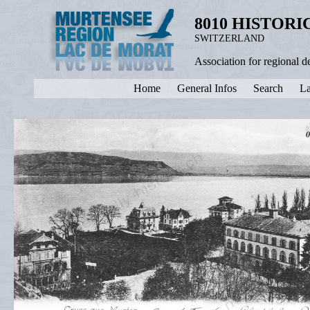
8010 HISTOR
SWITZERLAND
Association for regional 
Home
General Infos
Search
La