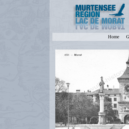
Home
G