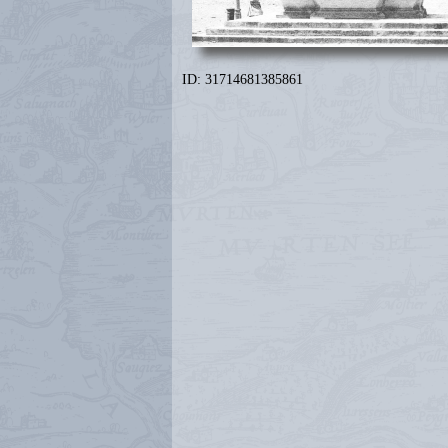
ID: 31714681385861