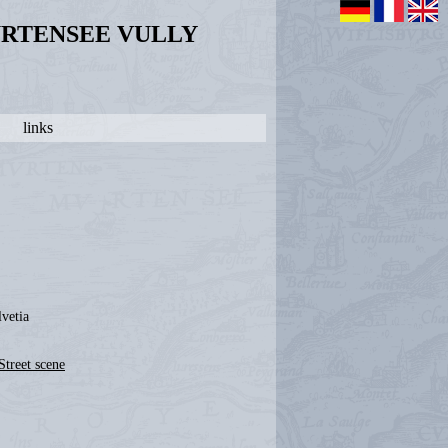
URTENSEE VULLY
links
lvetia
Street scene