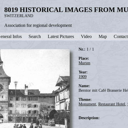
8019 HISTORICAL IMAGES FROM M
SWITZERLAND
Association for regional development
eneral Infos
Search
Latest Pictures
Video
Map
Contact
Nr.:
1 / 1
Place:
Murten
Year:
1909
Name:
Berntor mit Café Brasserie He
Theme:
Monument
,
Restaurant Hotel
,
Description: