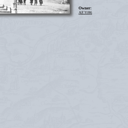
Owner:
AE3186