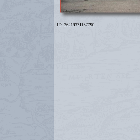
ID: 26219331137790