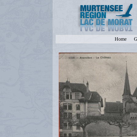
Home
G