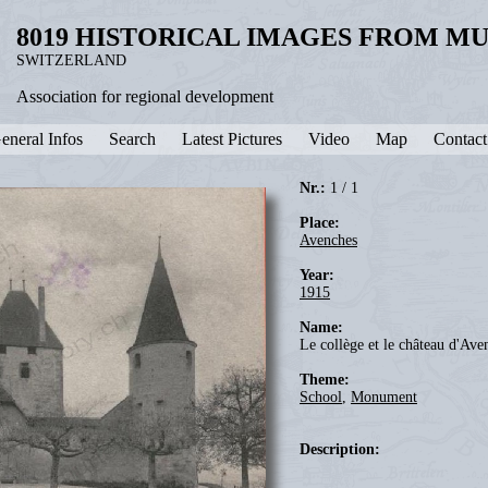
8019 HISTORICAL IMAGES FROM M
SWITZERLAND
Association for regional development
eneral Infos
Search
Latest Pictures
Video
Map
Contact
Nr.:
1 / 1
Place:
Avenches
Year:
1915
Name:
Le collège et le château d'Ave
Theme:
School
,
Monument
Description: