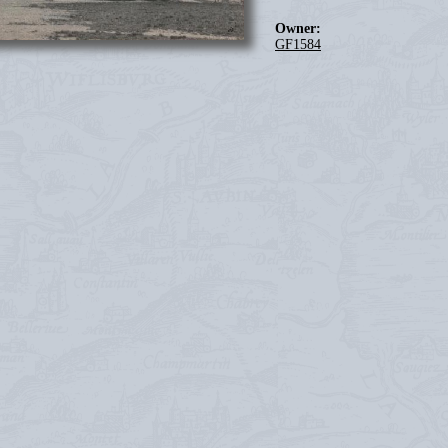
Owner:
GF1584