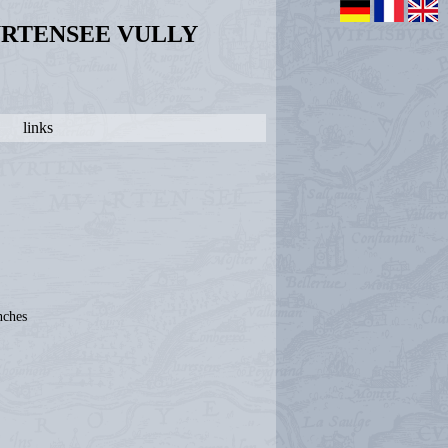
URTENSEE VULLY
links
nches